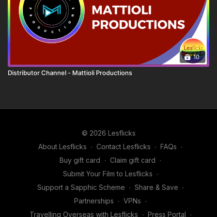
10
Distributor Channel - Mattioli Productions
© 2026 Lesflicks
About Lesflicks
∙
Contact Lesflicks
∙
FAQs
∙
Buy gift card
∙
Claim gift card
∙
Submit Your Film to Lesflicks
∙
Support a Sapphic Scheme
∙
Share & Save
∙
Partnerships
∙
VPNs
∙
Travelling Overseas with Lesflicks
∙
Press Portal
∙