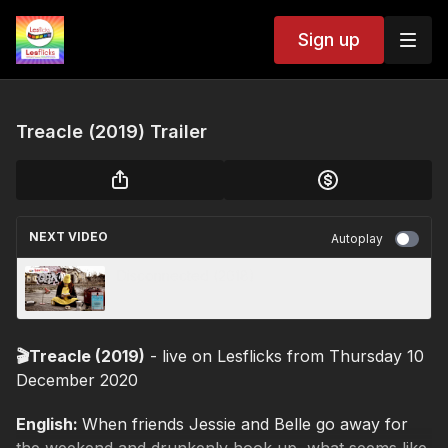
Sign up
Treacle (2019) Trailer
NEXT VIDEO
Autoplay
Disconnected (2018)
🎬Treacle (2019)
- live on Lesflicks from Thursday 10
December 2020
English:
When friends Jessie and Belle go away for