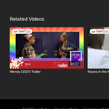
Related Videos
00:57
Wendy (2021) Trailer
Kisses in the