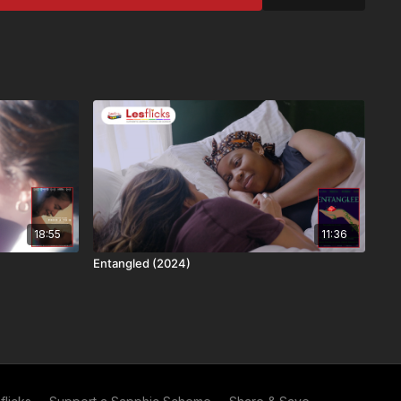
ers
al title
constantly working on adding more subtitle languages.
o us without any subtitles.
his title: English captions - if you need subtitles and really
,
submit a caption request here
er to Lesflicks yet? Find out
more about who we are
, the
subscriptions are available
.
18:55
11:36
commend Lesflicks to others and in exchange you both
Entangled (2024)
ess (you get your next month free and they get their
eferrals = a year free and no adverts to spoil the film! Find
erral scheme
. If you're already a subscriber, you can get
ink here
.