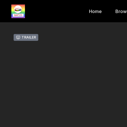
Home
Brow
Trailer