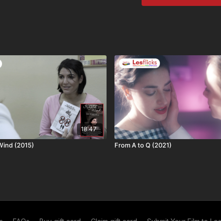
Chickflicks subscrib
To rent as an individu
💬
SUBTITLES:
We are 
Many indie films come t
Subtitles available for t
want to watch this title
❤️🧡💛💚💙💜🤎🤍🖤
👩‍👩‍👧‍👧
Not a subscrib
ways to watch
or what
18:47
🆓
Share and Save!
Re
 Wind (2015)
From A to Q (2021)
get a month of free acc
second month free)! 12 r
out more about our
ref
your
personal referral l