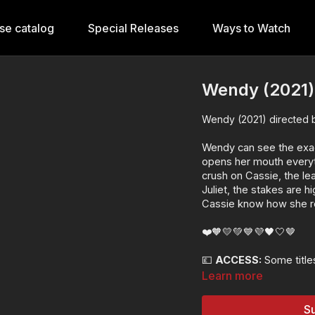
se catalog
Special Releases
Ways to Watch
Wendy (2021)
Wendy (2021) directed 
Wendy can see the exac
opens her mouth everyt
crush on Cassie, the le
Juliet, the stakes are 
Cassie know how she real
❤️🧡💛💚💙💜🖤🤍🤎
💷
ACCESS:
Some titles
rights. This title is ava
Learn more
As a premium releas
Lesflicks WATCH, W
Su