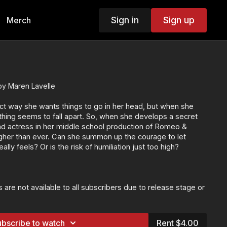
Sign in
Sign up
Merch
by Maren Lavelle
t way she wants things to go in her head, but when she
hing seems to fall apart. So, when she develops a secret
ad actress in her middle school production of Romeo &
higher than ever. Can she summon up the courage to let
ly feels? Or is the risk of humiliation just too high?
 are not available to all subscribers due to release stage or
ilable to the following customers:
e with exclusive bonus content
ATCH+ and VIP subscribers
bscribe to watch
Rent $4.00