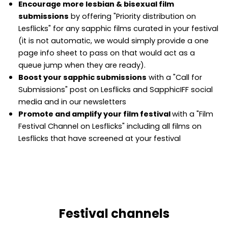
Encourage more lesbian & bisexual film
submissions
by offering "Priority distribution on
Lesflicks" for any sapphic films curated in your festival
(it is not automatic, we would simply provide a one
page info sheet to pass on that would act as a
queue jump when they are ready).
Boost your sapphic submissions
with a "Call for
Submissions" post on Lesflicks and SapphicIFF social
media and in our newsletters
Promote and amplify your film festival
with a "Film
Festival Channel on Lesflicks" including all films on
Lesflicks that have screened at your festival
Festival channels