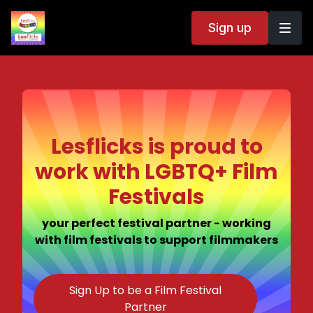
Sign up
Lesflicks is proud to
work with LGBTQ+ Film
Festivals
your perfect festival partner - working
with film festivals to support filmmakers
Sign Up to be a Film Festival
Partner