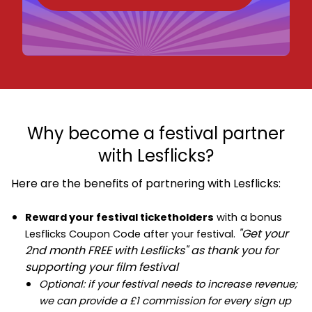
Why become a festival partner
with Lesflicks?
Here are the benefits of partnering with Lesflicks:
Reward your festival ticketholders
with a bonus
"Get your
Lesflicks Coupon Code after your festival.
2nd month FREE with Lesflicks" as thank you for
supporting your film festival
Optional: if your festival needs to increase revenue;
we can provide a £1 commission for every sign up