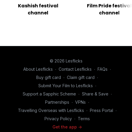
Kashish festival
Film Pride festival
channel
channel
© 2026 Lesflicks
About Lesflicks
∙
Contact Lesflicks
∙
FAQs
∙
Buy gift card
∙
Claim gift card
∙
Submit Your Film to Lesflicks
∙
Support a Sapphic Scheme
∙
Share & Save
∙
Partnerships
∙
VPNs
∙
Travelling Overseas with Lesflicks
∙
Press Portal
∙
Privacy Policy
∙
Terms
Get the app ->