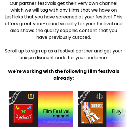
Our partner festivals get their very own channel
which we will tag with any films that we have on
Lesflicks that you have screened at your festival. This
offers great year-round visibility for your festival and
also shows the quality sapphic content that you
have previously curated.
Scroll up to sign up as a festival partner and get your
unique discount code for your audience.
We're working with the following film festivals
already: