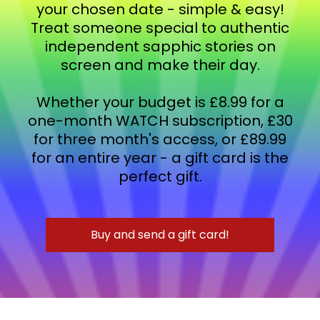
your chosen date - simple & easy!
Treat someone special to authentic
independent sapphic stories on
screen and make their day.
Whether your budget is £8.99 for a
one-month WATCH subscription, £30
for three month's access, or £89.99
for an entire year - a gift card is the
perfect gift.
Buy and send a gift card!