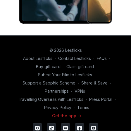
© 2026 Lesflicks
About Lesflicks
∙
Contact Lesflicks
∙
FAQs
∙
Buy gift card
∙
Claim gift card
∙
Submit Your Film to Lesflicks
∙
Support a Sapphic Scheme
∙
Share & Save
∙
Partnerships
∙
VPNs
∙
Travelling Overseas with Lesflicks
∙
Press Portal
∙
Privacy Policy
∙
Terms
Get the app ->