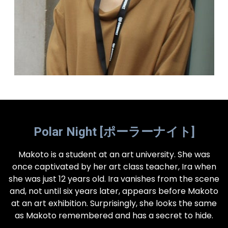
Polar Night [ポーラーナイト]
Makoto is a student at an art university. She was
once captivated by her art class teacher, Ira when
she was just 12 years old. Ira vanishes from the scene
and, not until six years later, appears before Makoto
at an art exhibition. Surprisingly, she looks the same
as Makoto remembered and has a secret to hide.