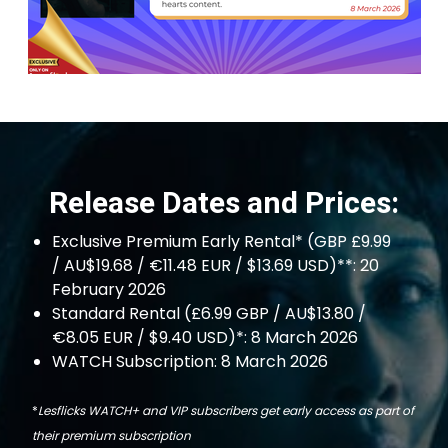
Release Dates and Prices:
Exclusive Premium Early Rental* (GBP £9.99
/ AU$19.68 / €11.48 EUR / $13.69 USD)**: 20
February 2026
Standard Rental (£6.99 GBP / AU$13.80 /
€8.05 EUR / $9.40 USD)*: 8 March 2026
WATCH Subscription: 8 March 2026
*
Lesflicks WATCH+ and VIP subscribers get early access as part of
their premium subscription