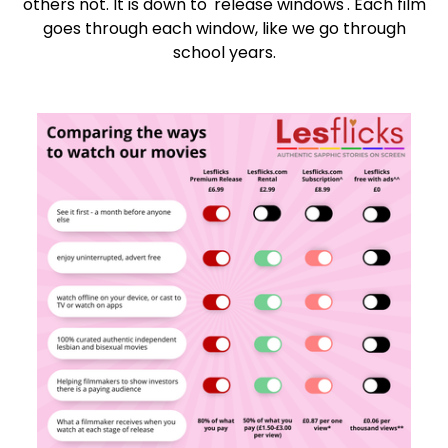
others not. It is down to 'release windows'. Each film
goes through each window, like we go through
school years.