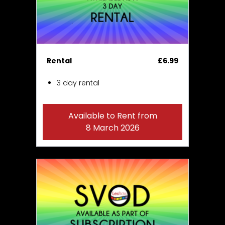
Rental
£6.99
3 day rental
Available to Rent from
8 March 2026