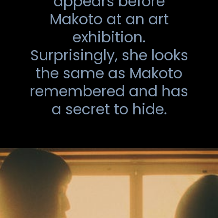
appears before
Makoto at an art
exhibition.
Surprisingly, she looks
the same as Makoto
remembered and has
a secret to hide.