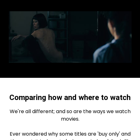
Comparing how and where to watch
We're all different; and so are the ways we watch
movies.
Ever wondered why some titles are 'buy only' and