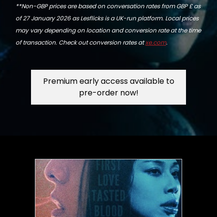
**Non-GBP prices are based on conversation rates from GBP £ as
of 27 January 2026 as Lesflicks is a UK-run platform. Local prices
may vary depending on location and conversion rate at the time
of transaction. Check out conversion rates at
xe.com
.
Premium early access available to
pre-order now!