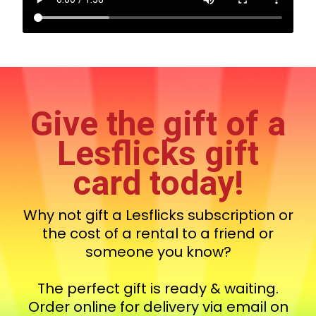
Give the gift of a
Lesflicks gift
card today!
Why not gift a Lesflicks subscription or
the cost of a rental to a friend or
someone you know?
The perfect gift is ready & waiting.
Order online for delivery via email on