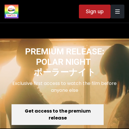
Sign up
PREMIUM RELEASE:
POLAR NIGHT
ポーラーナイト
Exclusive first access to watch the film before
anyone else
Get access to the premium
release