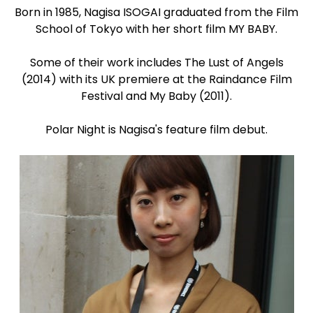
Born in 1985, Nagisa ISOGAI graduated from the Film
School of Tokyo with her short film MY BABY.
Some of their work includes The Lust of Angels
(2014) with its UK premiere at the Raindance Film
Festival and My Baby (2011).
Polar Night is Nagisa's feature film debut.