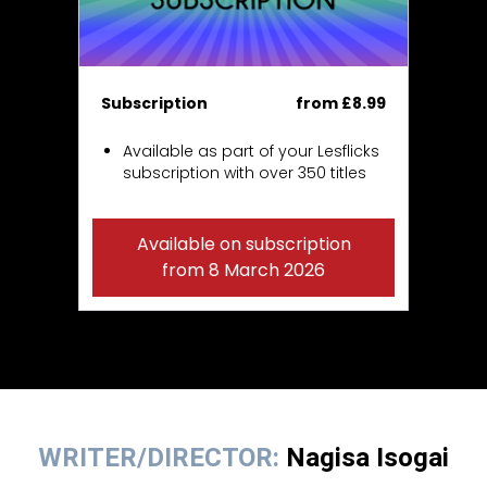
Subscription
from £8.99
Available as part of your Lesflicks
subscription with over 350 titles
Available on subscription
from 8 March 2026
WRITER/DIRECTOR:
Nagisa Isogai