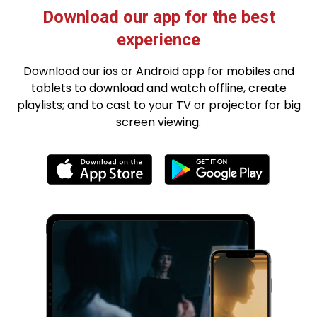
Download our app for the best
experience
Download our ios or Android app for mobiles and
tablets to download and watch offline, create
playlists; and to cast to your TV or projector for big
screen viewing.