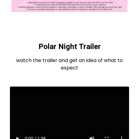
Polar Night Trailer
watch the trailer and get an idea of what to
expect