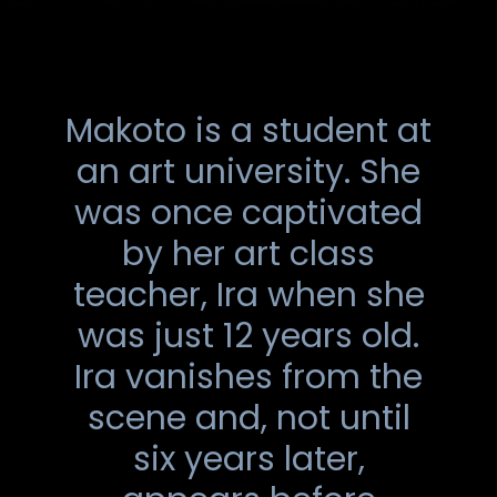
Makoto is a student at
an art university. She
was once captivated
by her art class
teacher, Ira when she
was just 12 years old.
Ira vanishes from the
scene and, not until
six years later,