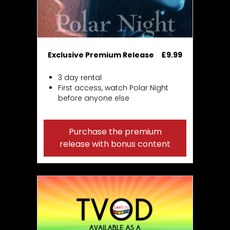
Exclusive Premium Release
£9.99
3 day rental
First access, watch Polar Night
before anyone else
Purchase the premium
release with bonus content