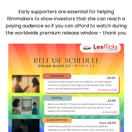
Early supporters are essential for helping
filmmakers to show investors that she can reach a
paying audience so if you can afford to watch during
the worldwide premium release window - thank you.