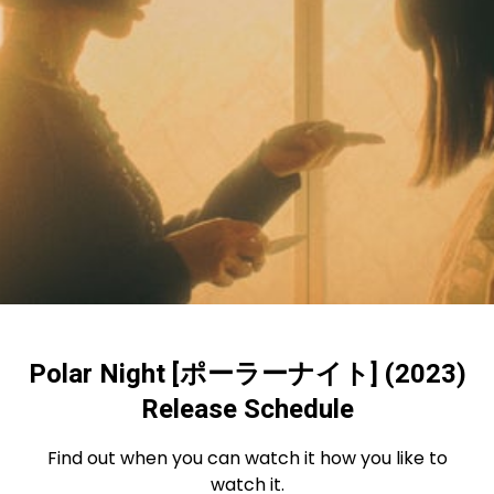
Polar Night [ポーラーナイト] (2023)
Release Schedule
Find out when you can watch it how you like to
watch it.