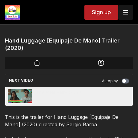
Sign up
Hand Luggage [Equipaje De Mano] Trailer
(2020)
NEXT VIDEO
Autoplay
The After Party (2018)
This is the trailer for Hand Luggage [Equipaje De
Mano] (2020) directed by Sergio Barba