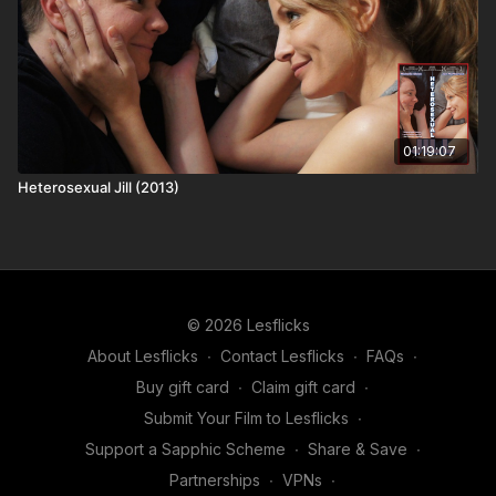
01:19:07
Heterosexual Jill (2013)
© 2026 Lesflicks
About Lesflicks
∙
Contact Lesflicks
∙
FAQs
∙
Buy gift card
∙
Claim gift card
∙
Submit Your Film to Lesflicks
∙
Support a Sapphic Scheme
∙
Share & Save
∙
Partnerships
∙
VPNs
∙