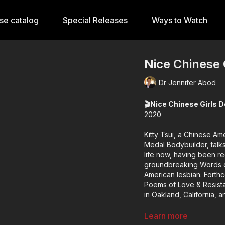
se catalog
Special Releases
Ways to Watch
Nice Chinese 
Dr Jennifer Abod
🎬Nice Chinese Girls D
2020
Kitty Tsui, a Chinese Ame
Medal Bodybuilder, talk
life now, having been redisc
groundbreaking Words o
American lesbian. Forthc
Poems of Love & Resista
in Oakland, California, 
Format: short
Learn more
🕒Duration: 20 minutes 