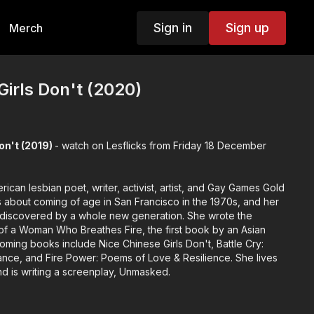
Sign in
Sign up
Merch
Girls Don't (2020)
on't (2019)
- watch on Lesflicks from Friday 18 December
rican lesbian poet, writer, activist, artist, and Gay Games Gold
s about coming of age in San Francisco in the 1970s, and her
overed by a whole new generation. She wrote the
f a Woman Who Breathes Fire, the first book by an Asian
oming books include Nice Chinese Girls Don't, Battle Cry:
nce, and Fire Power: Poems of Love & Resilience. She lives
and is writing a screenplay, Unmasked.
29 seconds