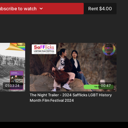
bscribe to watch
Rent $4.00
d
available at this time
s
ailable in every country due to licensing restrictions. This
ide
gger Warnings
ake informed choices. This film contains themes related to: ​
his title
01:03:24
00:47
rough:
The Night Trailer - 2024 Safflicks LGBT History
CH+, and VIP subscribers
Month Film Festival 2024
s (12–18yrs)
e via Lesflicks