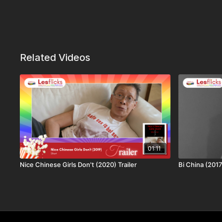
Related Videos
01:11
Nice Chinese Girls Don't (2020) Trailer
Bi China (2017