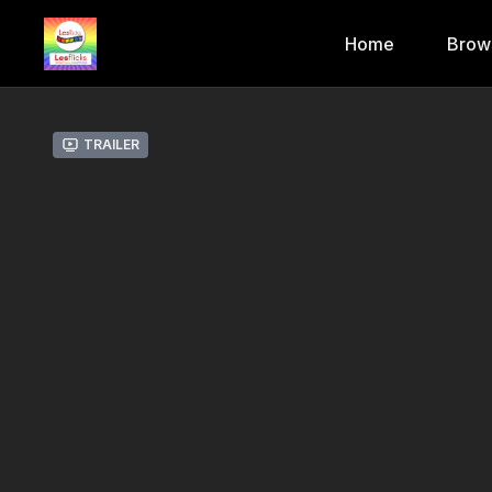
Home
Brow
Trailer