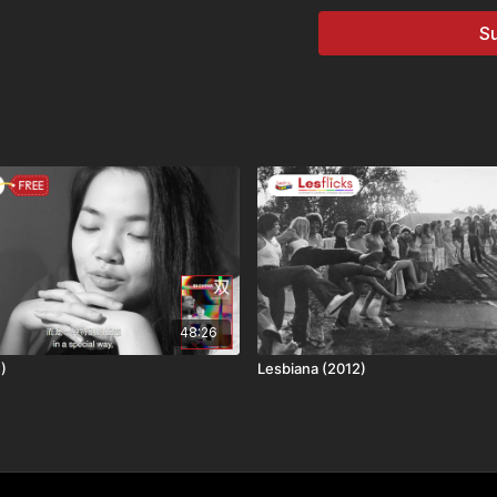
✨Genre: documentary
Su
🎬Director: Jennifer Abo
🌍Country: USA
💬Language: English
🔤Subtitles: No subtitles 
🗺
Availability & Right
Some films may not be av
title is: available worldw
⚠️
Content Notes / Tri
We aim to help viewers m
🆗​ No Trigger Warnings
💷
How you can watch t
48:26
This title is available th
)
Lesbiana (2012)
• Lesflicks WATCH, WAT
• Chickflicks subscriber
• One-off rental purchas
❤️🧡💛💚💙💜🖤🤍🤎